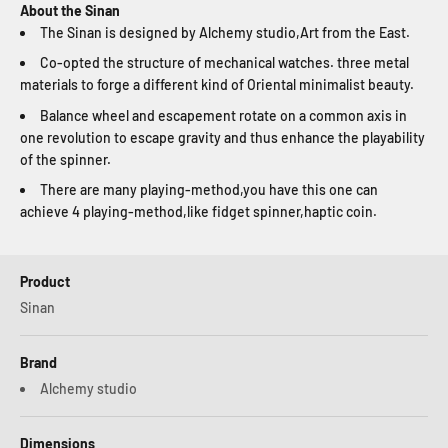
About the Sinan
The Sinan is designed by Alchemy studio,Art from the East.
Co-opted the structure of mechanical watches. three metal
materials to forge a different kind of Oriental minimalist beauty.
Balance wheel and escapement rotate on a common axis in
one revolution to escape gravity and thus enhance the playability
of the spinner.
There are many playing-method,you have this one can
achieve 4 playing-method,like fidget spinner,haptic coin.
Product
Sinan
Brand
Alchemy studio
Dimensions