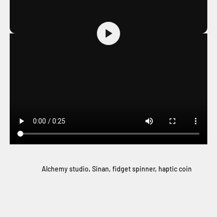
Alchemy studio, Sinan, fidget spinner, haptic coin