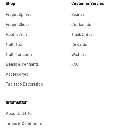
Shop
Customer Service
Fidget Spinner
Search
Fidget Slider
Contact Us
Haptic Coin
Track Order
Multi Tool
Rewards
Multi Function
Wishlist
Beads & Pendants
FAQ
Accessories
Tabletop Decoration
Information
About GEEONE
Terms & Conditions