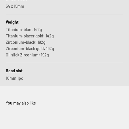
54 x 15mm
Weight
Titanium-blue: 142g
Titanium-placer gold: 142g
Zirconium-black: 192g
Zirconium-black gold: 192g
Oil slick Zirconium: 192g
Bead slot
10mm 1pc