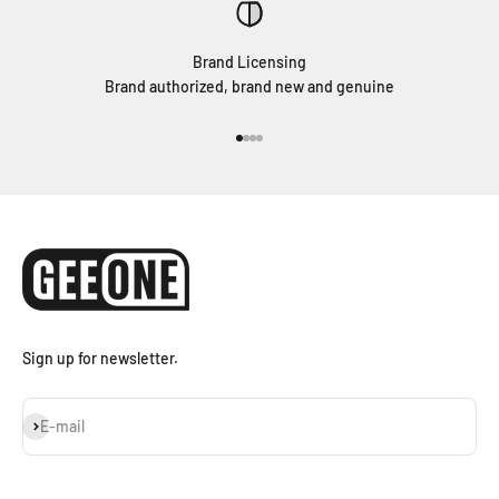
Brand Licensing
Brand authorized, brand new and genuine
Go to item 1
Go to item 2
Go to item 3
Go to item 4
Sign up for newsletter.
Subscribe
E-mail