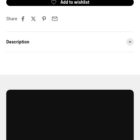
Share
Description