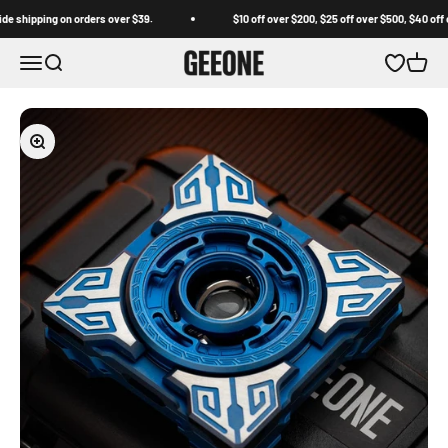
Skip to content
shipping on orders over $39.
$10 off over $200, $25 off over $500, $40 off ov
GEEONE
Open navigation menu
Open search
Open wishl
Open c
Zoom