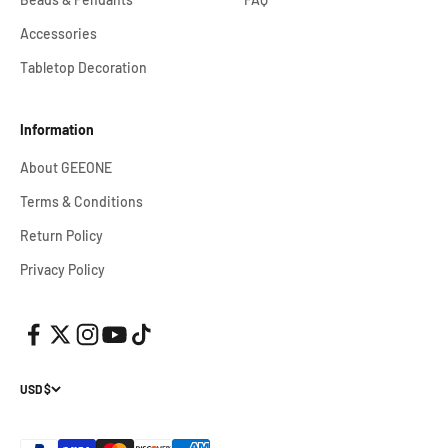
Accessories
Tabletop Decoration
Information
About GEEONE
Terms & Conditions
Return Policy
Privacy Policy
USD $