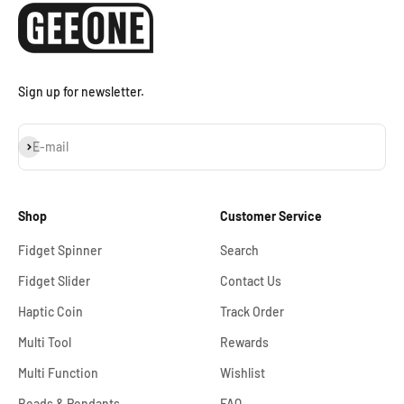
Sign up for newsletter.
Subscribe
E-mail
Shop
Customer Service
Fidget Spinner
Search
Fidget Slider
Contact Us
Haptic Coin
Track Order
Multi Tool
Rewards
Multi Function
Wishlist
Beads & Pendants
FAQ