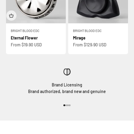
BRIGHT BLOOD EDC
BRIGHT BLOOD EDC
Eternal Flower
Mirage
Sale price
Sale price
From $19.90 USD
From $129.90 USD
Brand Licensing
Brand authorized, brand new and genuine
Go to item 1
Go to item 2
Go to item 3
Go to item 4