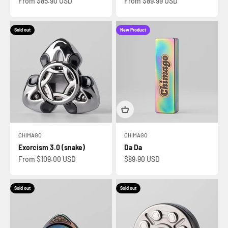
Sale price
Sale price
From $85.90 USD
From $89.99 USD
Sold out
New Product
CHIMAGO
CHIMAGO
Exorcism 3.0 (snake)
Da Da
Sale price
Sale price
From $109.00 USD
$89.90 USD
Sold out
Sold out