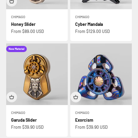
CHIMAGO
CHIMAGO
Honey Slider
Cyber Mandala
Sale price
Sale price
From $89.00 USD
From $129.00 USD
New Material
CHIMAGO
CHIMAGO
Garuda Slider
Exorcism
Sale price
Sale price
From $39.90 USD
From $39.90 USD