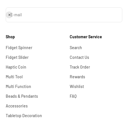
Subscribe
E-mail
Shop
Customer Service
Fidget Spinner
Search
Fidget Slider
Contact Us
Haptic Coin
Track Order
Multi Tool
Rewards
Multi Function
Wishlist
Beads & Pendants
FAQ
Accessories
Tabletop Decoration