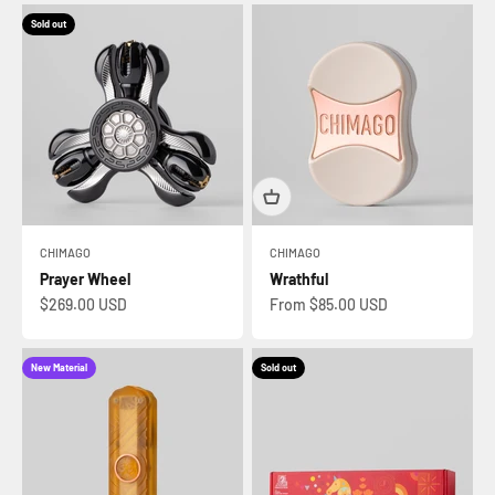
Sold out
CHIMAGO
CHIMAGO
Prayer Wheel
Wrathful
Sale price
Sale price
$269.00 USD
From $85.00 USD
New Material
Sold out