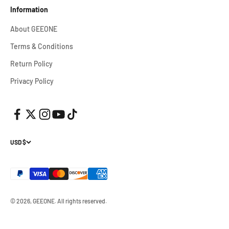
Information
About GEEONE
Terms & Conditions
Return Policy
Privacy Policy
USD $
© 2026, GEEONE.
All rights reserved.