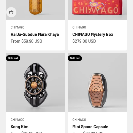
CHIMAGO
CHIMAGO
Ha Da-Subdue Mara Khaya
CHIMAGO Mystery Box
Sale price
Sale price
From $39.90 USD
$279.00 USD
Sold out
Sold out
CHIMAGO
CHIMAGO
Kong Kim
Mini Space Capsule