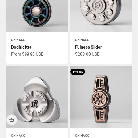
CHIMAGO
CHIMAGO
Bodhicitta
Fulness Slider
Sale price
Sale price
From $89.90 USD
$208.00 USD
Sold out
CHIMAGO
CHIMAGO