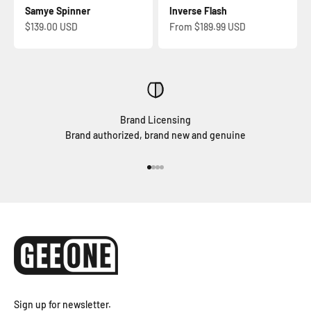
Samye Spinner
Inverse Flash
Sale price
Sale price
$139.00 USD
From $189.99 USD
Brand Licensing
Brand authorized, brand new and genuine
Go to item 1
Go to item 2
Go to item 3
Go to item 4
Sign up for newsletter.