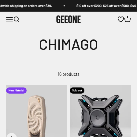
Skip to content
ide shipping on orders over $39.
$10 off over $200, $25 off over $500, $40 off
GEEONE
Open navigation menu
Open search
Open wishl
Open c
16 products
New Material
Sold out