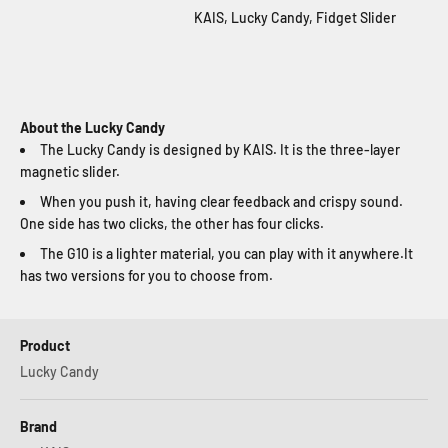
KAIS, Lucky Candy, Fidget Slider
About the Lucky Candy
The Lucky Candy is designed by KAIS. It is the three-layer
magnetic slider.
When you push it, having clear feedback and crispy sound.
One side has two clicks, the other has four clicks.
The G10 is a lighter material, you can play with it anywhere.It
has two versions for you to choose from.
Product
Lucky Candy
Brand