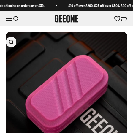
Skip to content
pping on orders over $39.
$10 off over $200, $25 off over $500, $40 off over 
GEEONE
Open navigation menu
Open search
Open wishl
Open c
Zoom