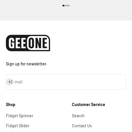
Go to item 1
Go to item 2
Go to item 3
Go to item 4
Sign up for newsletter.
Subscribe
E-mail
Shop
Customer Service
Fidget Spinner
Search
Fidget Slider
Contact Us