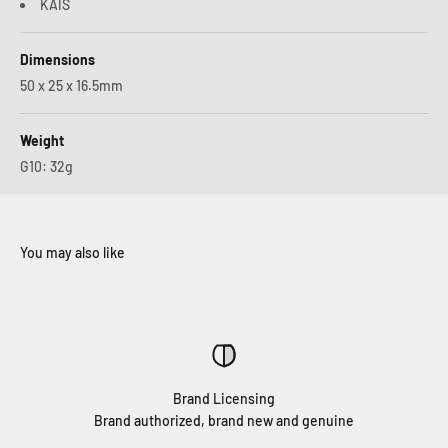
KAIS
Dimensions
50 x 25 x 16.5mm
Weight
G10: 32g
Brand Licensing
Brand authorized, brand new and genuine