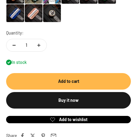
Track-cupric resin (blue)
Track-cupric resin (cherry pink)
Accessory-3mm beads (20pcs)
Quantity:
In stock
Add to cart
Buy it now
Share