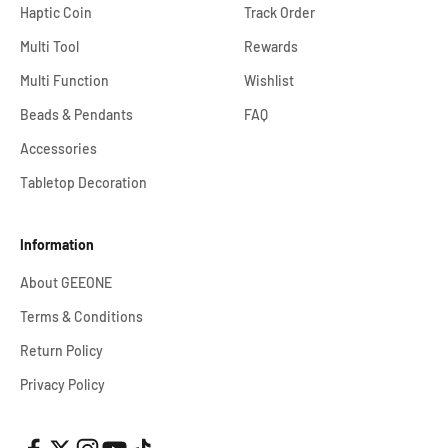
Haptic Coin
Track Order
Multi Tool
Rewards
Multi Function
Wishlist
Beads & Pendants
FAQ
Accessories
Tabletop Decoration
Information
About GEEONE
Terms & Conditions
Return Policy
Privacy Policy