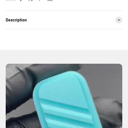
Description