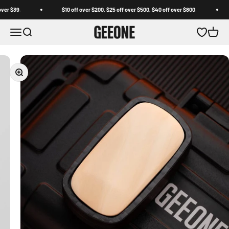
Skip to content
$39.
$10 off over $200, $25 off over $500, $40 off over $800.
F
GEEONE
Open navigation menu
Open search
Open wishl
Open c
Zoom