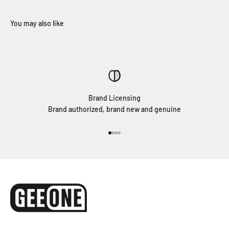
Brand Licensing
Brand authorized, brand new and genuine
Go to item 1
Go to item 2
Go to item 3
Go to item 4