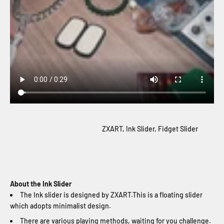
ZXART, Ink Slider, Fidget Slider
About the Ink Slider
The Ink slider is designed by ZXART.This is a floating slider
which adopts minimalist design.
There are various playing methods, waiting for you challenge.