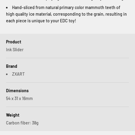
Hand-sliced from natural primary color mammoth teeth of
high quality ice material, corresponding to the grain, resulting in
each piece is unique to your EDC toy!
Product
Ink Slider
Brand
ZXART
Dimensions
54 x 31 x 16mm
Weight
Carbon fiber: 38g