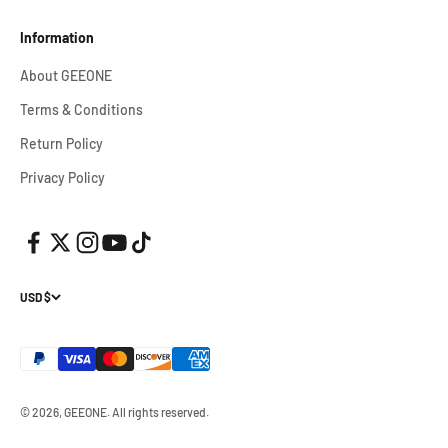
Information
About GEEONE
Terms & Conditions
Return Policy
Privacy Policy
USD $
© 2026, GEEONE.
All rights reserved.