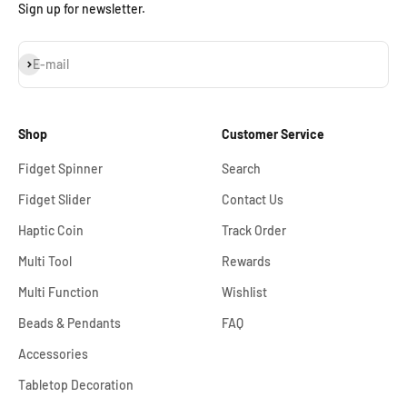
Sign up for newsletter.
Subscribe
E-mail
Shop
Customer Service
Fidget Spinner
Search
Fidget Slider
Contact Us
Haptic Coin
Track Order
Multi Tool
Rewards
Multi Function
Wishlist
Beads & Pendants
FAQ
Accessories
Tabletop Decoration