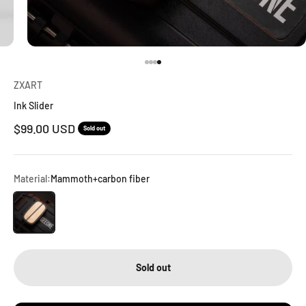
Go to item 1
Go to item 2
Go to item 3
Go to item 4
ZXART
Ink Slider
Sale price
$99.00 USD
Sold out
Material:
Mammoth+carbon fiber
Mammoth+carbon fiber
Sold out