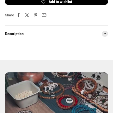
Share
Description