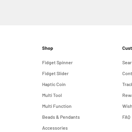
Shop
Cust
Fidget Spinner
Sear
Fidget Slider
Cont
Haptic Coin
Trac
Multi Tool
Rew
Multi Function
Wish
Beads & Pendants
FAQ
Accessories