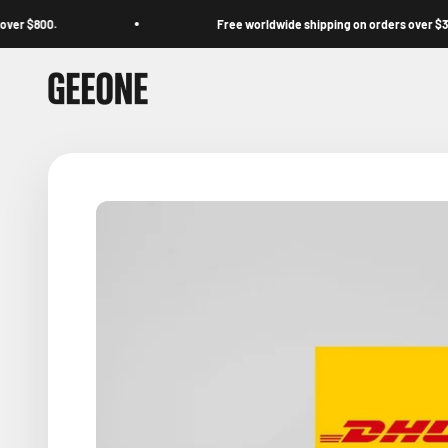
Skip to content
$800.
Free worldwide shipping on orders over $39.
GEEONE