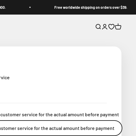
Free worldwide shipping on orders over $39.
Open search
Open account p
Open wishlis
Open cart
rvice
 customer service for the actual amount before payment
ustomer service for the actual amount before payment