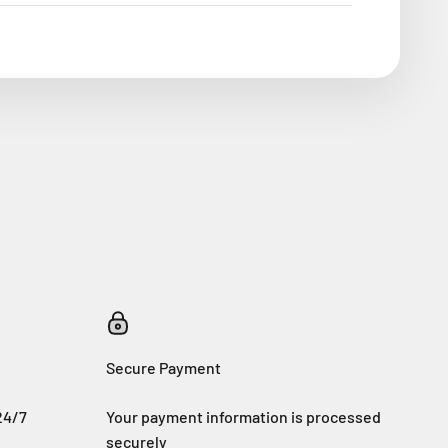
Secure Payment
24/7
Your payment information is processed
securely