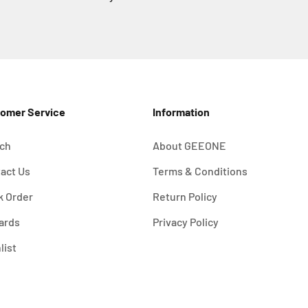
omer Service
Information
ch
About GEEONE
act Us
Terms & Conditions
k Order
Return Policy
ards
Privacy Policy
list