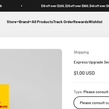
$10 off over $200, $25 off over $500, $40 off over $800.
Store
Brand
All Products
Track Order
Rewards
Wishlist
Shipping
Express Upgrade Se
Sale price
$1.00 USD
Type:
Please consult
Please consult c