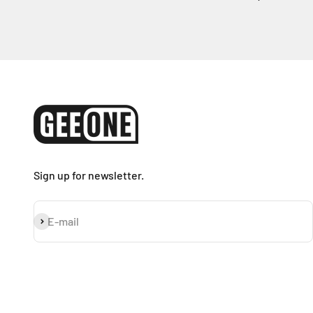
Sign up for newsletter.
Subscribe
E-mail