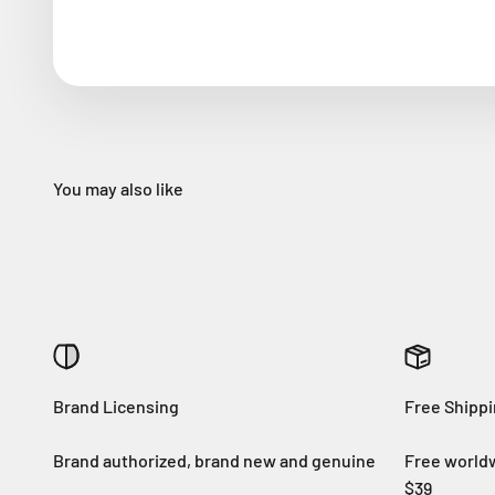
Brand Licensing
Free Shipp
Brand authorized, brand new and genuine
Free worldw
$39