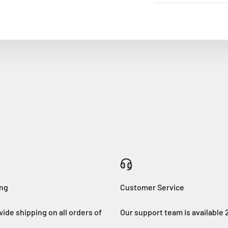
ing
Customer Service
ide shipping on all orders of
Our support team is available 