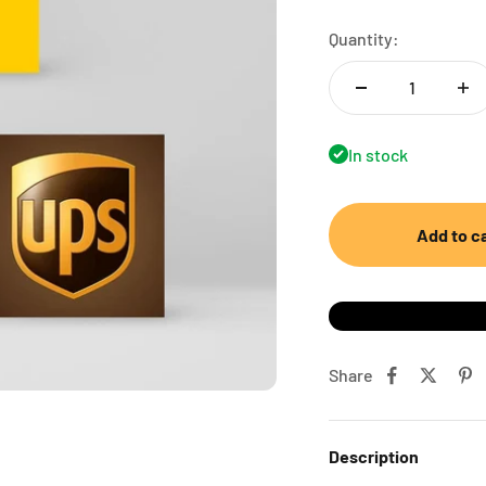
Quantity:
In stock
Add to c
Share
Description