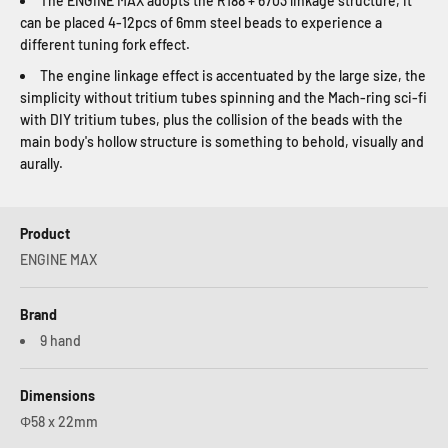
The ENGINE MAX adopts the R188 + 6703 linkage structure, it
can be placed 4-12pcs of 6mm steel beads to experience a
different tuning fork effect.
The engine linkage effect is accentuated by the large size, the
simplicity without tritium tubes spinning and the Mach-ring sci-fi
with DIY tritium tubes, plus the collision of the beads with the
main body's hollow structure is something to behold, visually and
aurally.
Product
ENGINE MAX
Brand
9 hand
Dimensions
Φ58 x 22mm