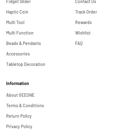
Fidget Slider
Contact Us
Haptic Coin
Track Order
Multi Tool
Rewards
Multi Function
Wishlist
Beads & Pendants
FAQ
Accessories
Tabletop Decoration
Information
About GEEONE
Terms & Conditions
Return Policy
Privacy Policy