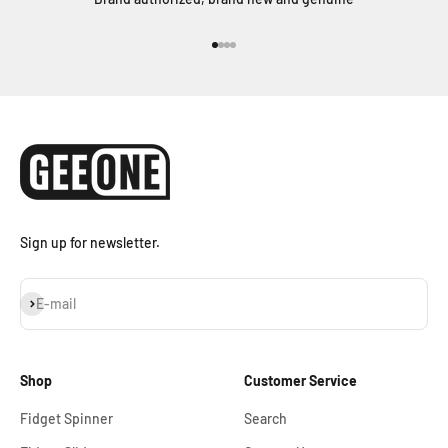
Go to item 1
Go to item 2
Go to item 3
Go to item 4
Sign up for newsletter.
Subscribe
E-mail
Shop
Customer Service
Fidget Spinner
Search