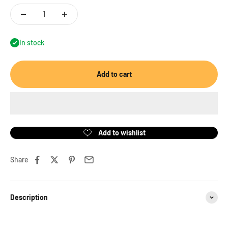
In stock
Add to cart
Share
Description