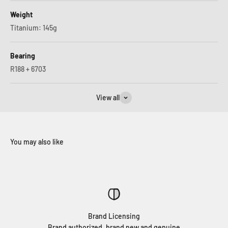
Weight
Titanium: 145g
Bearing
R188 + 6703
View all
Brand Licensing
Brand authorized, brand new and genuine