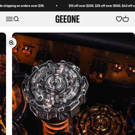
Skip to content
ipping on orders over $39.
$10 off over $200, $25 off over $500, $40 off over 
GEEONE
Open navigation menu
Open search
Open wishl
Open c
Zoom