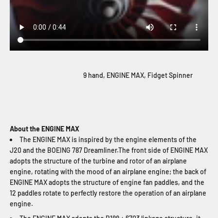
9 hand, ENGINE MAX, Fidget Spinner
About the ENGINE MAX
The ENGINE MAX is inspired by the engine elements of the
J20 and the BOEING 787 Dreamliner.The front side of ENGINE MAX
adopts the structure of the turbine and rotor of an airplane
engine, rotating with the mood of an airplane engine; the back of
ENGINE MAX adopts the structure of engine fan paddles, and the
12 paddles rotate to perfectly restore the operation of an airplane
engine.