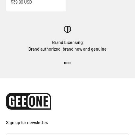
Sale price
$39.90 USD
Brand Licensing
Brand authorized, brand new and genuine
Go to item 1
Go to item 2
Go to item 3
Go to item 4
Sign up for newsletter.