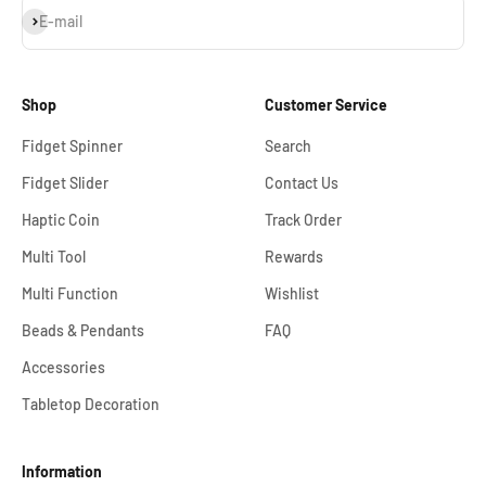
Subscribe
E-mail
Shop
Customer Service
Fidget Spinner
Search
Fidget Slider
Contact Us
Haptic Coin
Track Order
Multi Tool
Rewards
Multi Function
Wishlist
Beads & Pendants
FAQ
Accessories
Tabletop Decoration
Information