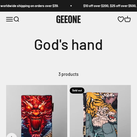
Skip to content
worldwide shipping on orders over $39.
$10 off over $200, $25 off over $500, 
GEEONE
Open navigation menu
Open search
Open wishl
Open c
3 products
Sold out