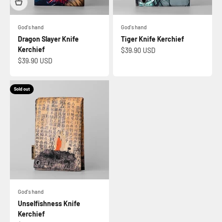
God's hand
God's hand
Dragon Slayer Knife
Tiger Knife Kerchief
Kerchief
Sale price
$39.90 USD
Sale price
$39.90 USD
Sold out
God's hand
Unselfishness Knife
Kerchief