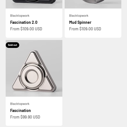
Blacktopwork
Blacktopwork
Fascination 2.0
Mud Spinner
Sale price
Sale price
From $109.00 USD
From $109.00 USD
Sold out
Blacktopwork
Fascination
Sale price
From $99.90 USD