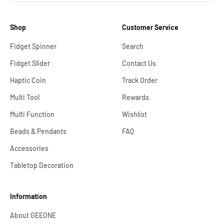
Shop
Customer Service
Fidget Spinner
Search
Fidget Slider
Contact Us
Haptic Coin
Track Order
Multi Tool
Rewards
Multi Function
Wishlist
Beads & Pendants
FAQ
Accessories
Tabletop Decoration
Information
About GEEONE