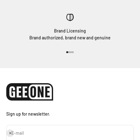
Brand Licensing
Brand authorized, brand new and genuine
Go to item 1
Go to item 2
Go to item 3
Go to item 4
Sign up for newsletter.
Subscribe
E-mail