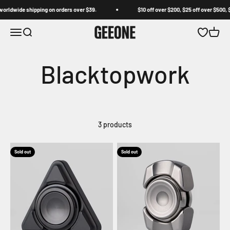
Skip to content
orldwide shipping on orders over $39.
$10 off over $200, $25 off over $500, $
GEEONE
Open navigation menu
Open search
Open wishl
Open c
3 products
Sold out
Sold out